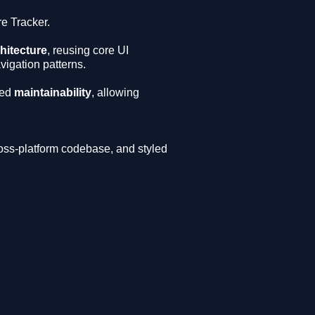
re Tracker.
hitecture
, reusing core UI
igation patterns.
ed
maintainability
, allowing
ross-platform codebase, and styled