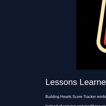
Lessons Learn
Building Hearts Score Tracker reinfo