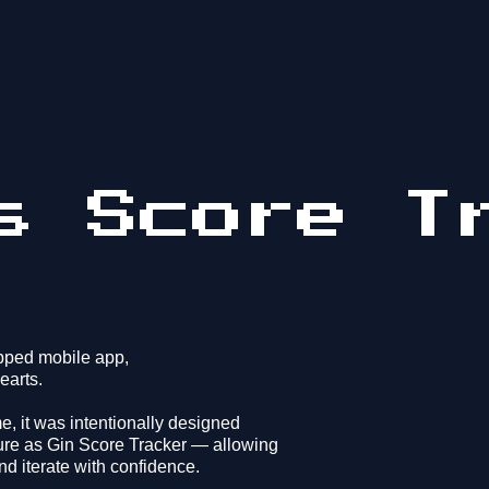
s Score T
ipped mobile app,
earts.
e, it was intentionally designed
ure as Gin Score Tracker — allowing
nd iterate with confidence.