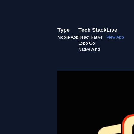
Type
Tech Stack
Live
Mobile App
React Native
View App
Expo Go
NativeWind