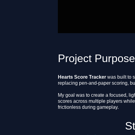
Project Purpos
Hearts Score Tracker
was built to 
replacing pen-and-paper scoring, but
My goal was to create a focused, lig
scores across multiple players while
frictionless during gameplay.
S