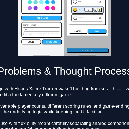
Problems & Thought Proces
e with Hearts Score Tracker wasn’t building from scratch — it 
to fit a fundamentally different game.
variable player counts, different scoring rules, and game-ending
g the underlying logic while keeping the UI familiar.
use with flexibility meant carefully separating shared compone