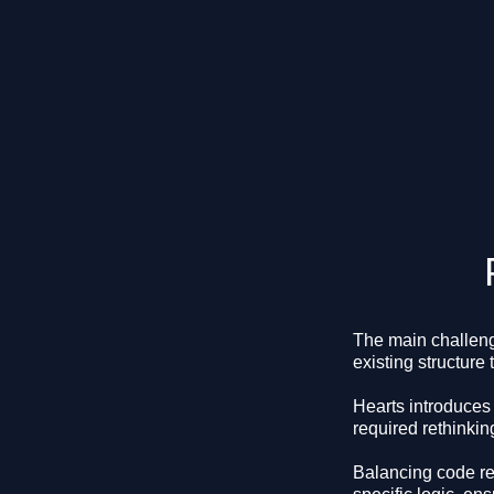
The main challeng
existing structure 
Hearts introduces 
required rethinkin
Balancing code re