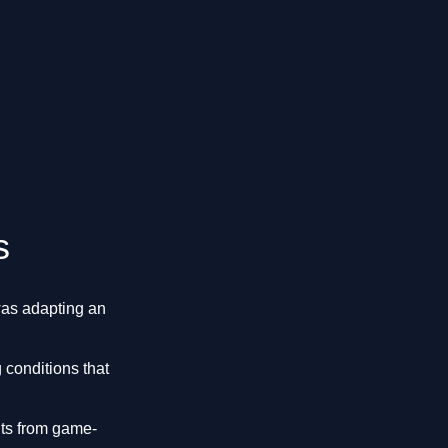
s
was adapting an
 conditions that
nts from game-