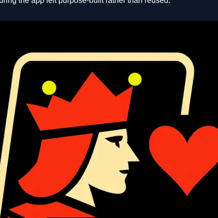
uring the app felt purpose-built rather than reused.