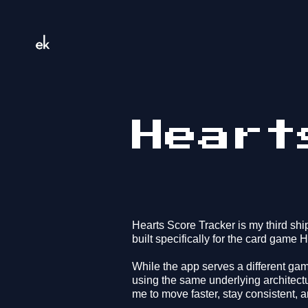
Heart
Hearts Score Tracker is my third sh
built specifically for the card game H
While the app serves a different gam
using the same underlying architect
me to move faster, stay consistent, a