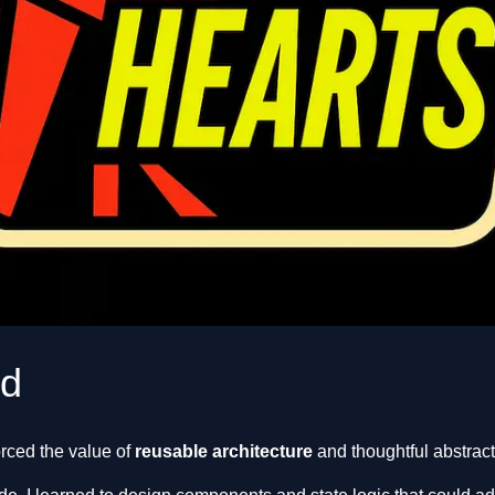
ed
rced the value of
reusable architecture
and thoughtful abstract