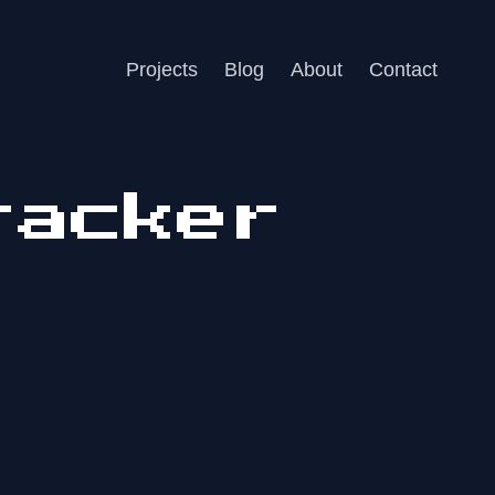
Projects
Blog
About
Contact
racker