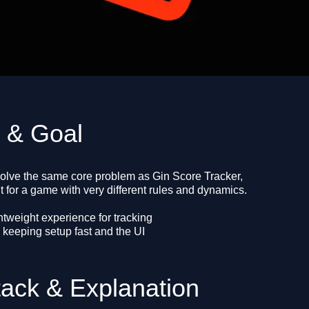
e & Goal
solve the same core problem as Gin Score Tracker,
 for a game with very different rules and dynamics.
htweight experience for tracking
 keeping setup fast and the UI
tack & Explanation