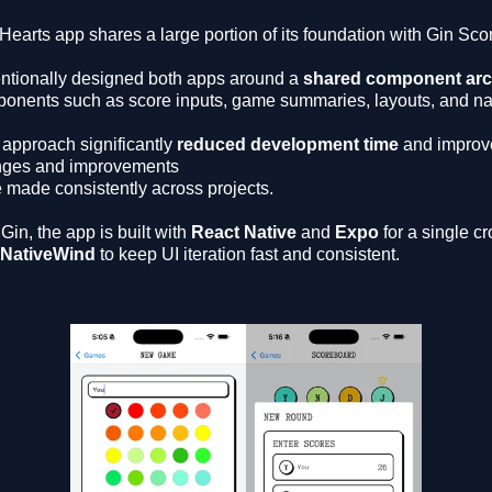
Hearts app shares a large portion of its foundation with Gin Sco
tentionally designed both apps around a
shared component arc
onents such as score inputs, game summaries, layouts, and nav
 approach significantly
reduced development time
and improv
ges and improvements
e made consistently across projects.
 Gin, the app is built with
React Native
and
Expo
for a single c
NativeWind
to keep UI iteration fast and consistent.