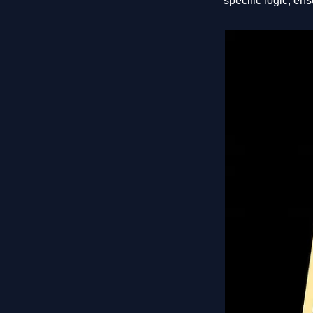
specific logic, ens