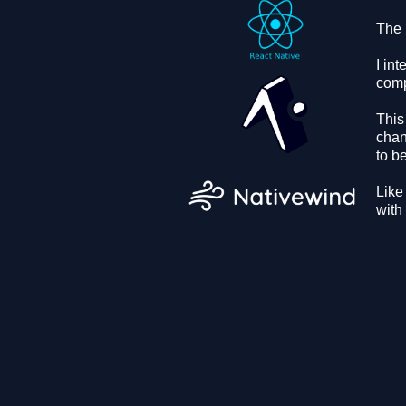
The 
I in
comp
This
chan
to b
Like
with