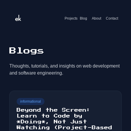
Projects
Blog
About
Contact
Blogs
Thoughts, tutorials, and insights on web development
and software engineering.
informational
Beyond the Screen:
Learn to Code by
*Doing*, Not Just
Watching (Project-Based