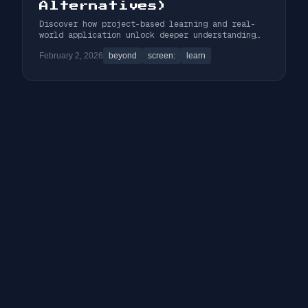
Alternatives)
Discover how project-based learning and real-
world application unlock deeper understanding
and make coding education infinitely more
February 2, 2026
beyond
screen:
learn
engaging than passive tutorials.