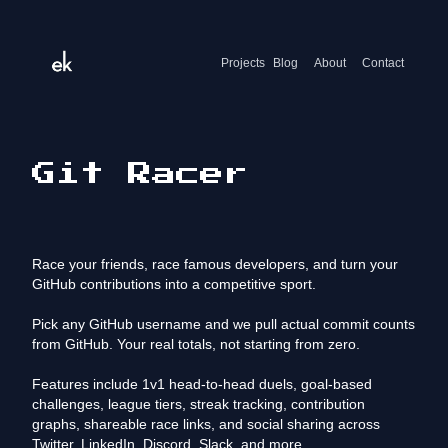
Projects
Blog
About
Contact
Git Racer
Race your friends, race famous developers, and turn your
GitHub contributions into a competitive sport.
Pick any GitHub username and we pull actual commit counts
from GitHub. Your real totals, not starting from zero.
Features include 1v1 head-to-head duels, goal-based
challenges, league tiers, streak tracking, contribution
graphs, shareable race links, and social sharing across
Twitter, LinkedIn, Discord, Slack, and more.