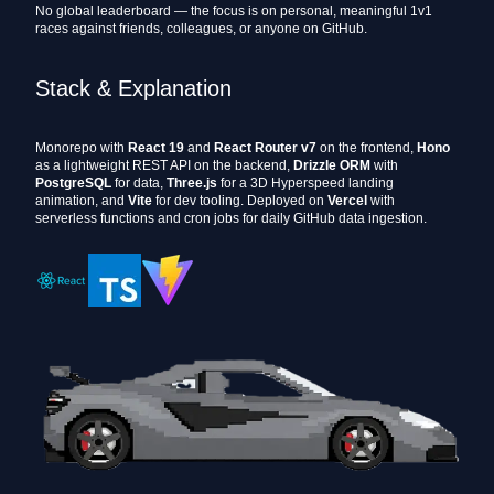
No global leaderboard — the focus is on personal, meaningful 1v1
races against friends, colleagues, or anyone on GitHub.
Stack & Explanation
Monorepo with
React 19
and
React Router v7
on the frontend,
Hono
as a lightweight REST API on the backend,
Drizzle ORM
with
PostgreSQL
for data,
Three.js
for a 3D Hyperspeed landing
animation, and
Vite
for dev tooling. Deployed on
Vercel
with
serverless functions and cron jobs for daily GitHub data ingestion.