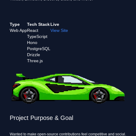
Type
Tech Stack
Live
Web App
React
View Site
TypeScript
Hono
PostgreSQL
Drizzle
Three.js
Project Purpose & Goal
Wanted to make open-source contributions feel competitive and social.