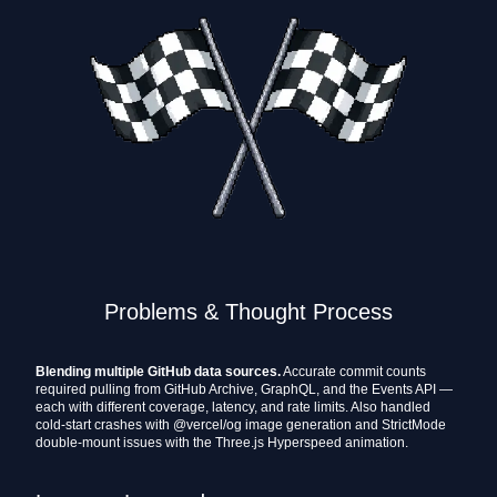
Problems & Thought Process
Blending multiple GitHub data sources.
Accurate commit counts
required pulling from GitHub Archive, GraphQL, and the Events API —
each with different coverage, latency, and rate limits. Also handled
cold-start crashes with @vercel/og image generation and StrictMode
double-mount issues with the Three.js Hyperspeed animation.